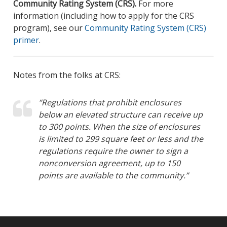
Community Rating System (CRS).
For more
information (including how to apply for the CRS
program), see our
Community Rating System (CRS)
primer
.
Notes from the folks at CRS:
“Regulations that prohibit enclosures
below an elevated structure can receive up
to 300 points. When the size of enclosures
is limited to 299 square feet or less and the
regulations require the owner to sign a
nonconversion agreement, up to 150
points are available to the community.”