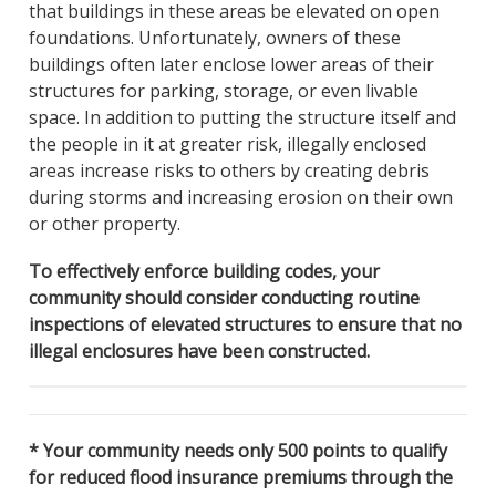
that buildings in these areas be elevated on open
foundations. Unfortunately, owners of these
buildings often later enclose lower areas of their
structures for parking, storage, or even livable
space. In addition to putting the structure itself and
the people in it at greater risk, illegally enclosed
areas increase risks to others by creating debris
during storms and increasing erosion on their own
or other property.
To effectively enforce building codes, your
community should consider conducting routine
inspections of elevated structures to ensure that no
illegal enclosures have been constructed.
* Your community needs only 500 points to qualify
for reduced flood insurance premiums through the