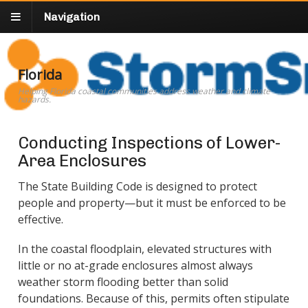
Navigation
Florida
Helping Florida coastal communities address weather and climate
hazards.
Conducting Inspections of Lower-
Area Enclosures
The State Building Code is designed to protect
people and property—but it must be enforced to be
effective.
In the coastal floodplain, elevated structures with
little or no at-grade enclosures almost always
weather storm flooding better than solid
foundations. Because of this, permits often stipulate