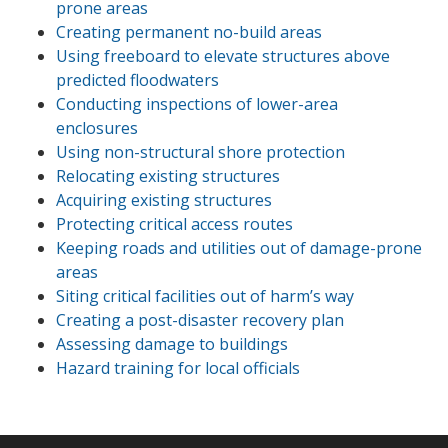
prone areas
Creating permanent no-build areas
Using freeboard to elevate structures above
predicted floodwaters
Conducting inspections of lower-area
enclosures
Using non-structural shore protection
Relocating existing structures
Acquiring existing structures
Protecting critical access routes
Keeping roads and utilities out of damage-prone
areas
Siting critical facilities out of harm’s way
Creating a post-disaster recovery plan
Assessing damage to buildings
Hazard training for local officials