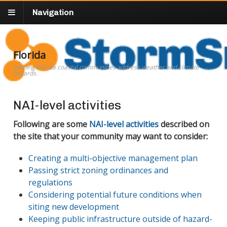
Navigation
Florida
Helping Florida coastal communities address weather and climate
hazards.
NAI-level activities
Following are some
NAI-level activities
described on
the site that your community may want to consider:
Creating a multi-objective management plan
Passing strict zoning ordinances and
regulations
Considering potential future conditions when
siting new development
Keeping public infrastructure outside of hazard-